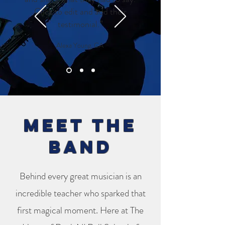
Click to edit and add their
testimonial.”
Alexa Young, CA
Meet the
band
Behind every great musician is an
incredible teacher who sparked that
first magical moment. Here at The