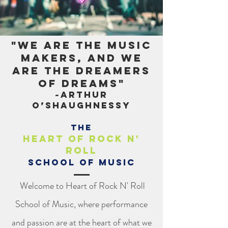
"We are the music
makers, and we
are the dreamers
of dreams"
~Arthur
O’Shaughnessy
The
Heart of Rock n'
Roll
School of Music
Welcome to Heart of Rock N' Roll
School of Music, where performance
and passion are at the heart of what we