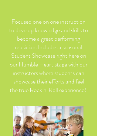
Focused one on one instruction
to develop knowledge and skills to
become a great performing
musician. Includes a seasonal
Student Showcase right here on
rt
our Humble Hea
stage with our
instructors where students can
showcase their efforts and feel
the true Rock n' Roll experience!