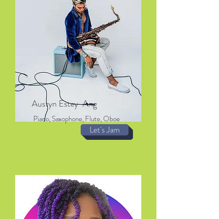
Austyn Estey-Ang
Piano, Saxophone, Flute, Oboe
Let's Jam