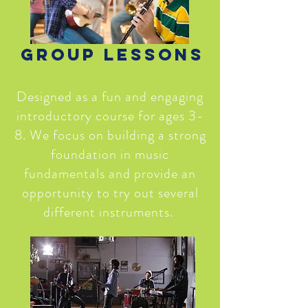
Group Lessons
Designed as a fun and engaging
introductory course for ages 3-
8. We focus on building a strong
foundation in music
fundamentals and provide an
opportunity to try out several
different instruments.