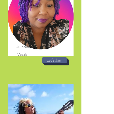
Julanda Davies
Vocals
Let's Jam