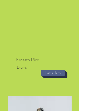
Ernesto Rico
Drums
Let's Jam