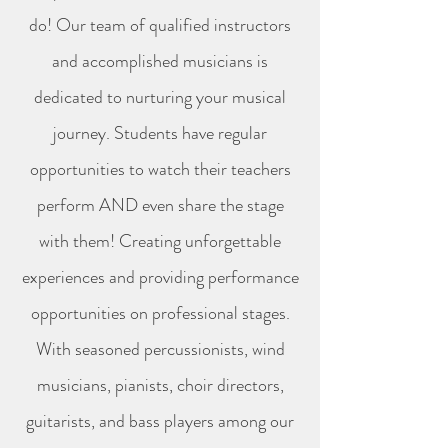
do! Our team of qualified instructors
and accomplished musicians is
dedicated to nurturing your musical
journey. Students have regular
opportunities to watch their teachers
perform AND even share the stage
with them! Creating unforgettable
experiences and providing performance
opportunities on professional stages.
With seasoned percussionists, wind
musicians, pianists, choir directors,
guitarists, and bass players among our