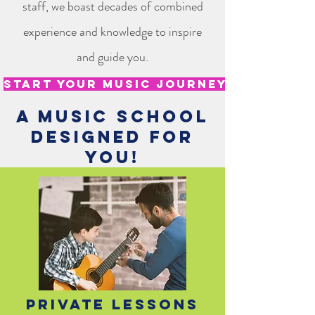
staff, we boast decades of combined
experience and knowledge to inspire
and guide you.
Start your music journey today!
A music school
designed for
you!
Private Lessons