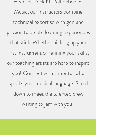
Heart of Rock N' Roll School of
Music, our instructors combine
technical expertise with genuine
passion to create learning experiences
that stick. Whether picking up your
first instrument or refining your skills,
our teaching artists are here to inspire
you! Connect with a mentor who
speaks your musical language. Scroll
down to meet the talented crew
waiting to jam with you!