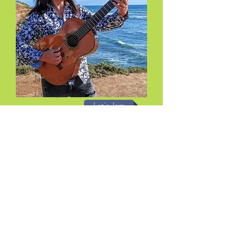
James Clarkston
Ukulele, Guitar
Let's Jam