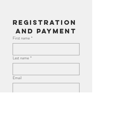
Registration 
and Payment
First name
*
Last name
*
Email
Child's Name
*
Age
*