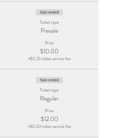
Sale ended
Ticket type
Presale
Price
$10.00
+$0.25 ticket service fee
Sale ended
Ticket type
Regular
Price
$12.00
+$0.30 ticket service fee