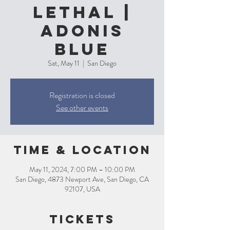
Lethal |
Adonis
Blue
Sat, May 11
  |  
San Diego
Registration is closed
See other events
Time & Location
May 11, 2024, 7:00 PM – 10:00 PM
San Diego, 4873 Newport Ave, San Diego, CA
92107, USA
Tickets