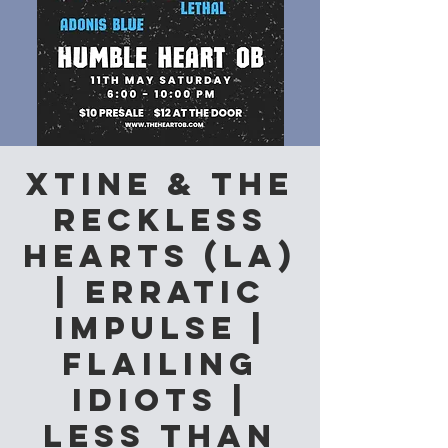
Xtine & The
Reckless
Hearts (LA)
| Erratic
Impulse |
Flailing
Idiots |
Less than