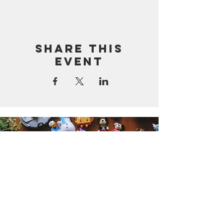
Share this
event