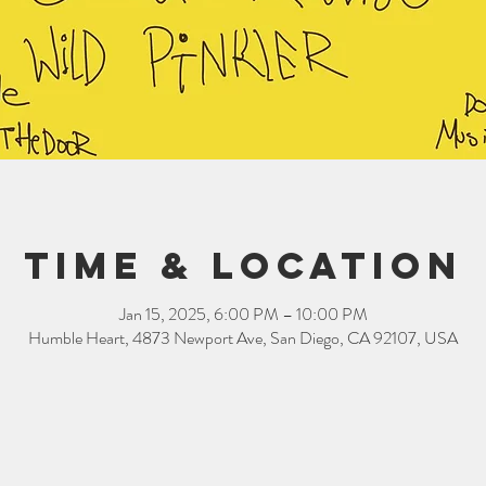
Time & Location
Jan 15, 2025, 6:00 PM – 10:00 PM
Humble Heart, 4873 Newport Ave, San Diego, CA 92107, USA