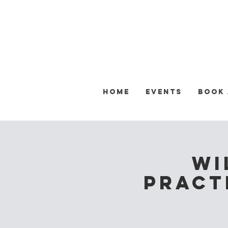
Home
Events
Book
Wi
Practi