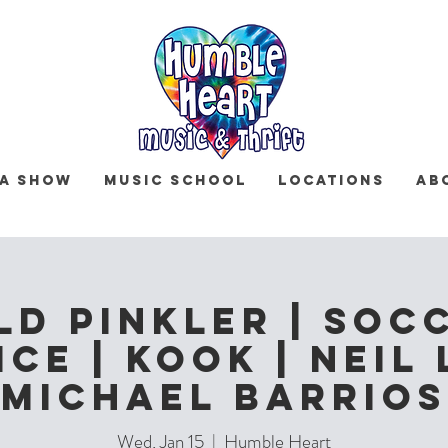
 a Show
Music School
Locations
Ab
ld Pinkler | Soc
ce | Kook | Neil 
Michael Barrios
Wed, Jan 15
  |  
Humble Heart