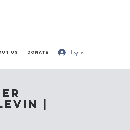
Log In
out Us
Donate
cer
Levin |