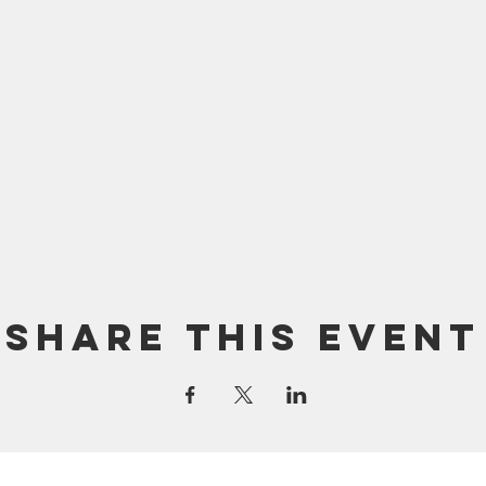
Share this event