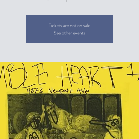
Tickets are not on sale
See other events