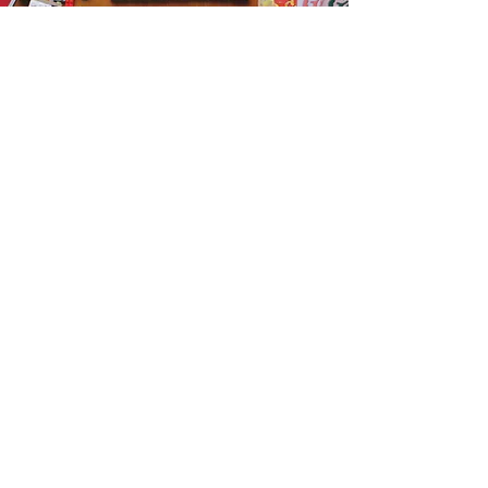
Get the Humble Heart News
Find out about our promotions, news,
and latest treasures. We promise to
only send you emails about the
important stuff. Don’t miss out!
I accept terms & conditions
Sign me up!