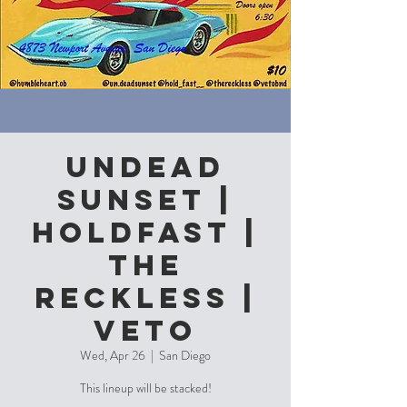
Undead
Sunset |
Holdfast |
The
Reckless |
Veto
Wed, Apr 26
  |  
San Diego
This lineup will be stacked!