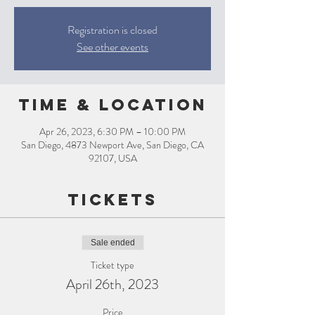
Registration is closed
See other events
Time & Location
Apr 26, 2023, 6:30 PM – 10:00 PM
San Diego, 4873 Newport Ave, San Diego, CA
92107, USA
Tickets
Sale ended
Ticket type
April 26th, 2023
Price