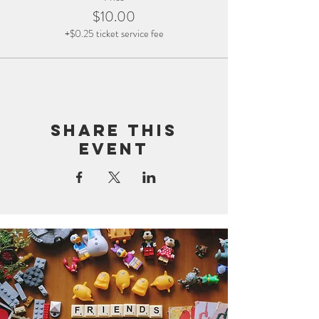
$10.00
+$0.25 ticket service fee
Share this
event