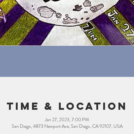
Time & Location
Jan 27, 2023, 7:00 PM
San Diego, 4873 Newport Ave, San Diego, CA 92107, USA