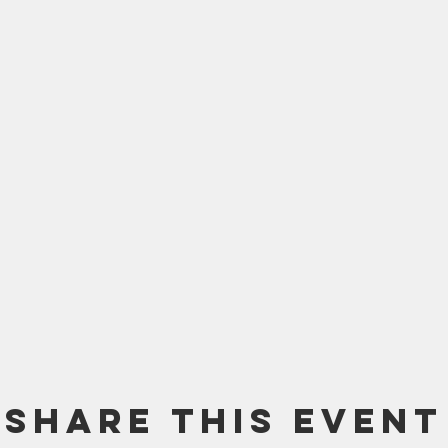
Share this event