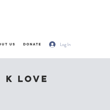
Log In
out Us
Donate
| K Love