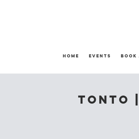
Home
Events
Book
Tonto |