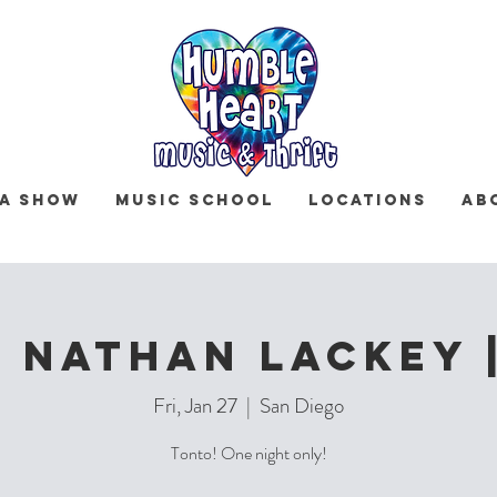
 a Show
Music School
Locations
Ab
 Nathan Lackey 
Fri, Jan 27
  |  
San Diego
Tonto! One night only!