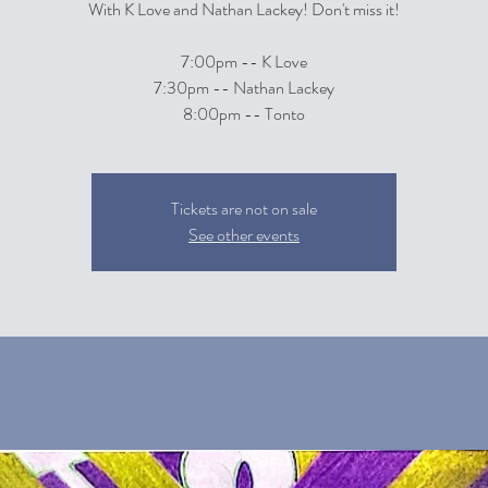
With K Love and Nathan Lackey! Don't miss it!
7:00pm -- K Love
7:30pm -- Nathan Lackey
8:00pm -- Tonto
Tickets are not on sale
See other events