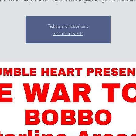
Tickets are not on sale
See other events