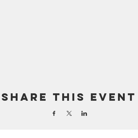
Share this event