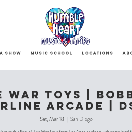
 a Show
Music School
Locations
Ab
e War Toys | Bobb
rline Arcade | 
Sat, Mar 18
  |  
San Diego
t miss this lineup! The War Toys from Los Angeles along with some local 