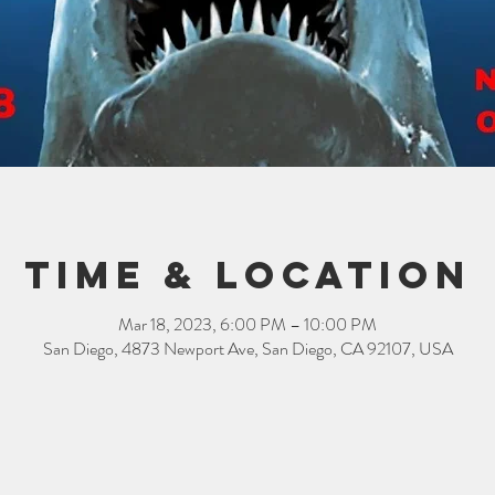
Time & Location
Mar 18, 2023, 6:00 PM – 10:00 PM
San Diego, 4873 Newport Ave, San Diego, CA 92107, USA