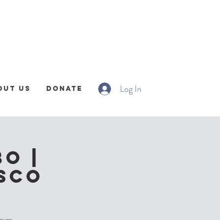
Log In
out Us
Donate
o |
DSCO
faves