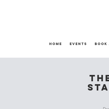
Home
Events
Book
Th
Sta
Don'