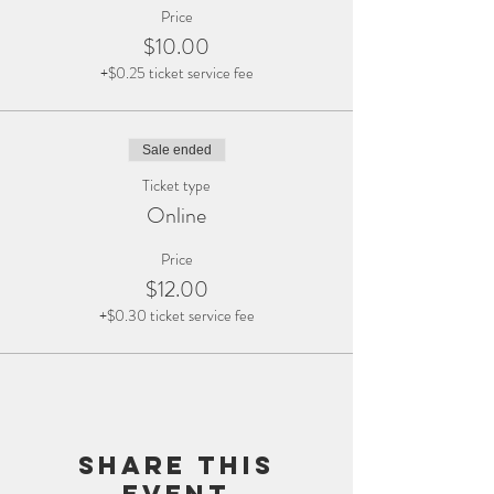
Price
$10.00
+$0.25 ticket service fee
Sale ended
Ticket type
Online
Price
$12.00
+$0.30 ticket service fee
Share this