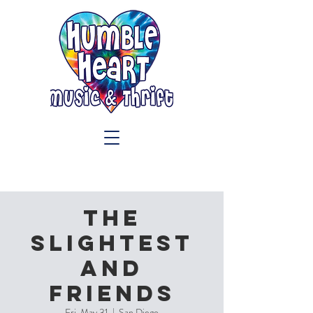
The
Slightest
and
Friends
Fri, May 31
  |  
San Diego