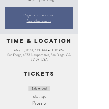
Registration is closed
See other events
Time & Location
May 31, 2024, 7:00 PM – 11:30 PM
San Diego, 4873 Newport Ave, San Diego, CA
92107, USA
Tickets
Sale ended
Ticket type
Presale