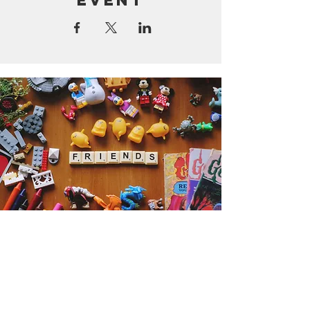
event
Get the Humble Heart News
Find out about our promotions, news,
and latest treasures. We promise to
only send you emails about the