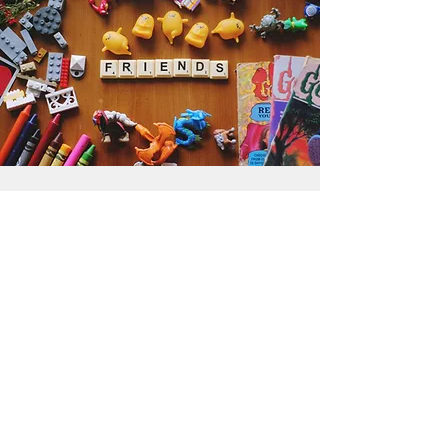
Get the Humble Heart News
Find out about our promotions, news,
and latest treasures. We promise to
only send you emails about the
important stuff. Don’t miss out!
I accept terms & conditions