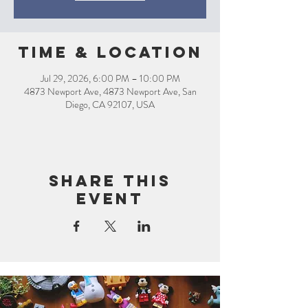
Time & Location
Jul 29, 2026, 6:00 PM – 10:00 PM
4873 Newport Ave, 4873 Newport Ave, San
Diego, CA 92107, USA
Share this
event