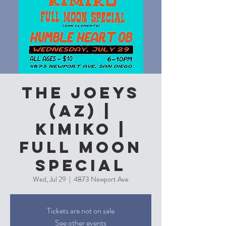
The Joeys
(AZ) |
Kimiko |
Full Moon
Special
Wed, Jul 29
  |  
4873 Newport Ave
Tickets are not on sale
See other events