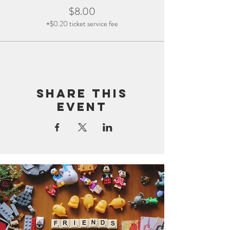
$8.00
+$0.20 ticket service fee
Share this
event