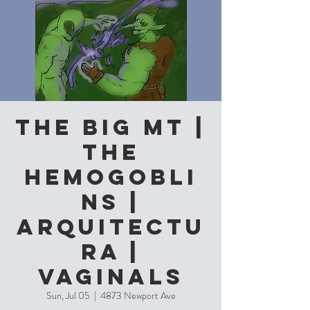
The Big MT |
The
Hemogobli
ns |
Arquitectu
ra |
Vaginals
Sun, Jul 05
  |  
4873 Newport Ave