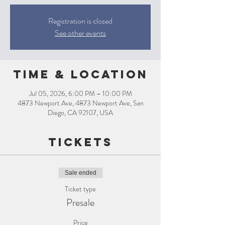
Registration is closed
See other events
Time & Location
Jul 05, 2026, 6:00 PM – 10:00 PM
4873 Newport Ave, 4873 Newport Ave, San
Diego, CA 92107, USA
Tickets
Sale ended
Ticket type
Presale
Price