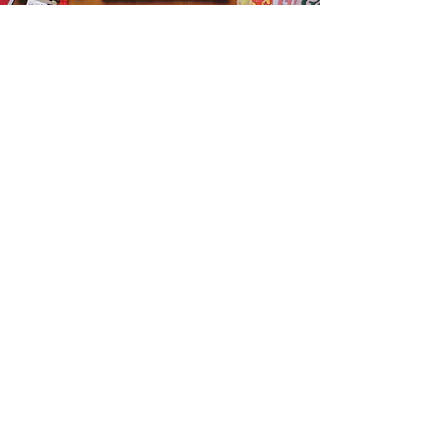
Get the Humble Heart News
Find out about our promotions, news,
and latest treasures. We promise to
only send you emails about the
important stuff. Don’t miss out!
I accept terms & conditions
Sign me up!