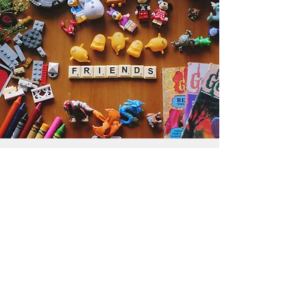
Get the Humble Heart News
Find out about our promotions, news,
and latest treasures. We promise to
only send you emails about the
important stuff. Don’t miss out!