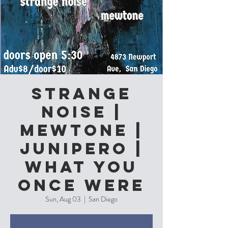
Strange
Noise |
Mewtone |
Junipero |
What you
Once Were
Sun, Aug 03
  |  
San Diego