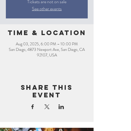
Tickets are not on sale
See other events
Time & Location
Aug 03, 2025, 6:00 PM – 10:00 PM
San Diego, 4873 Newport Ave, San Diego, CA
92107, USA
Share this
event