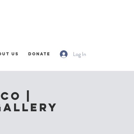
Log In
out Us
Donate
CO |
Gallery