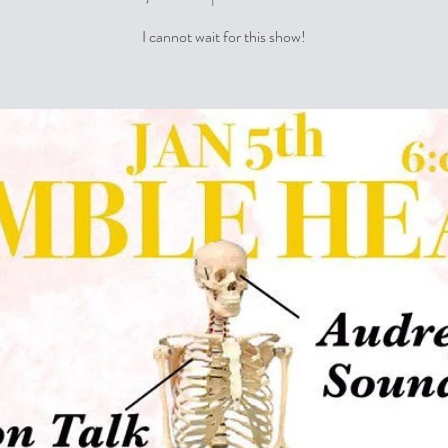
I cannot wait for this show!