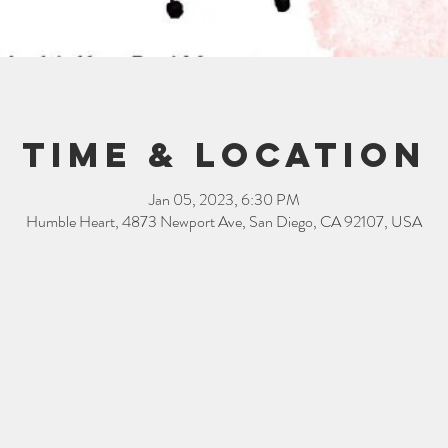
Time & Location
Jan 05, 2023, 6:30 PM
Humble Heart, 4873 Newport Ave, San Diego, CA 92107, USA