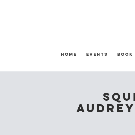
Home
Events
Book
Squ
Audrey