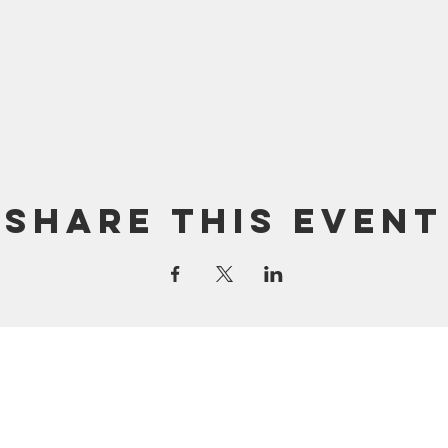
Share this event