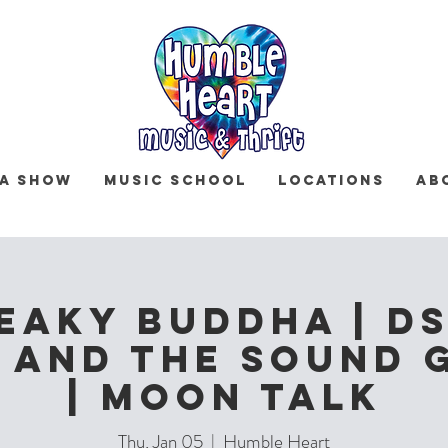
 a Show
Music School
Locations
Ab
eaky Buddha | DS
 and The Sound 
| Moon Talk
Thu, Jan 05
  |  
Humble Heart