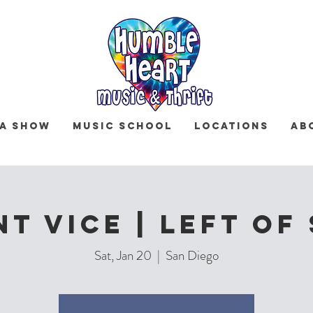
 a Show
Music School
Locations
Ab
nt Vice | Left Of
Sat, Jan 20
  |  
San Diego