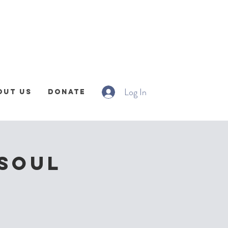
Log In
out Us
Donate
 Soul