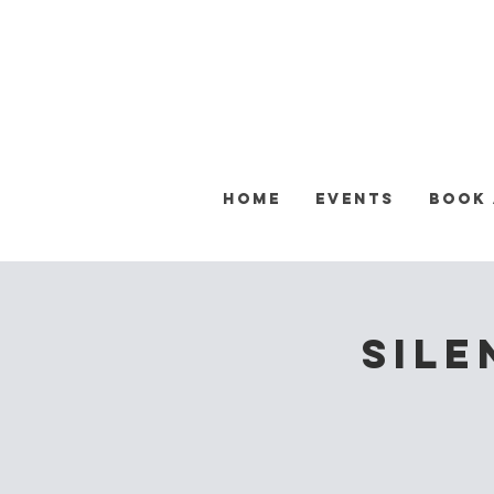
Home
Events
Book
Sile