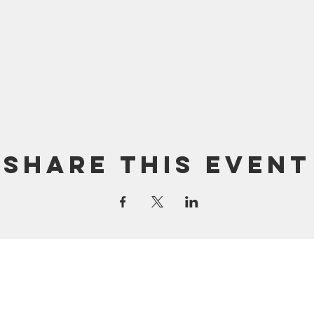
Share this event