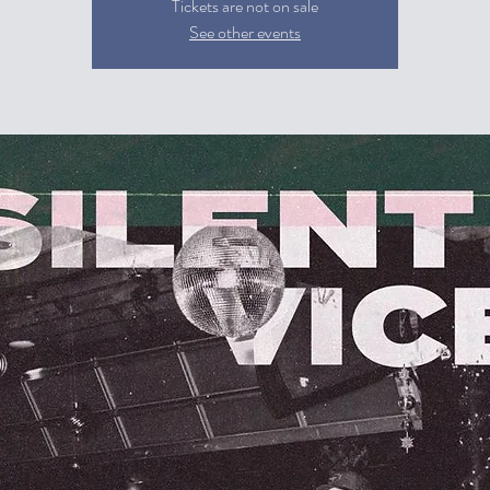
Tickets are not on sale
See other events