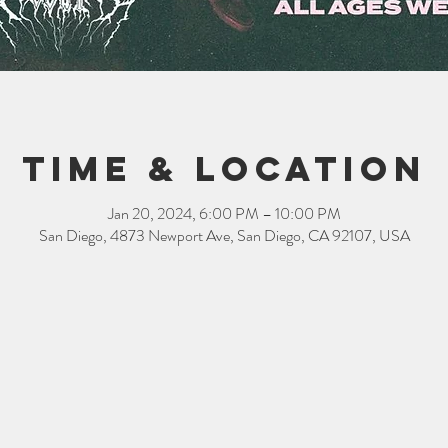
Time & Location
Jan 20, 2024, 6:00 PM – 10:00 PM
San Diego, 4873 Newport Ave, San Diego, CA 92107, USA