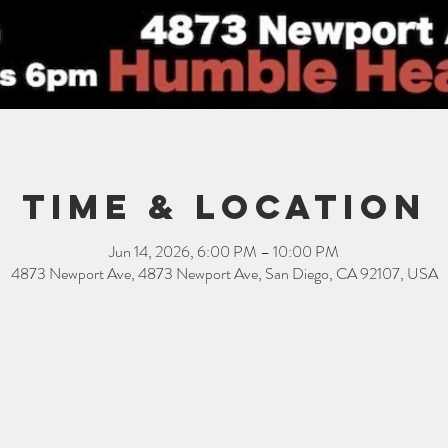
Time & Location
Jun 14, 2026, 6:00 PM – 10:00 PM
4873 Newport Ave, 4873 Newport Ave, San Diego, CA 92107, USA