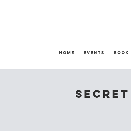
Home
Events
Book
Secret