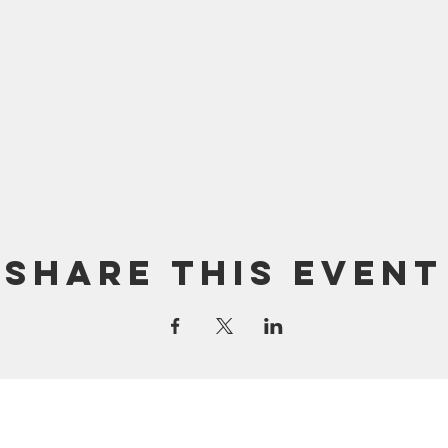
Share this event