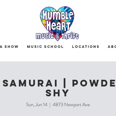
 a Show
Music School
Locations
Ab
 Samurai | Powde
Shy
Sun, Jun 14
  |  
4873 Newport Ave