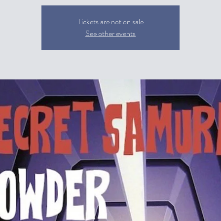
Tickets are not on sale
See other events