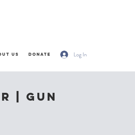
Log In
out Us
Donate
r | Gun