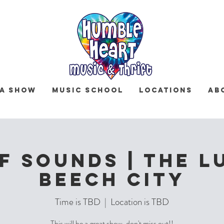
 a Show
Music School
Locations
Ab
f Sounds | The L
Beech City
Time is TBD
  |  
Location is TBD
This will be a great show, don't miss out!!