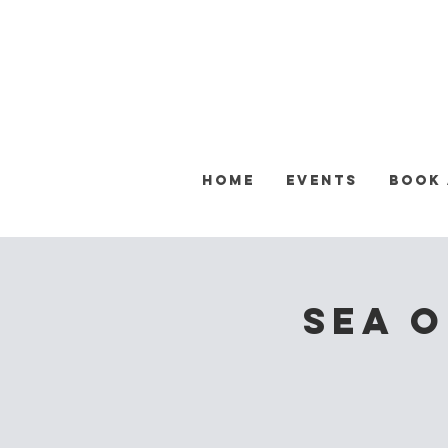
Home
Events
Book
Sea o