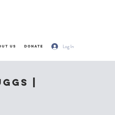
Log In
out Us
Donate
uggs |