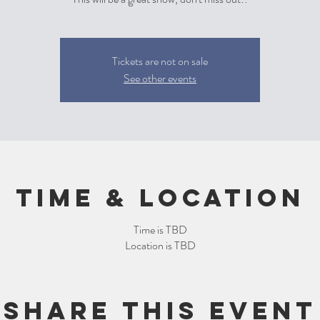
Tickets are not on sale
See other events
Time & Location
Time is TBD
Location is TBD
Share this event