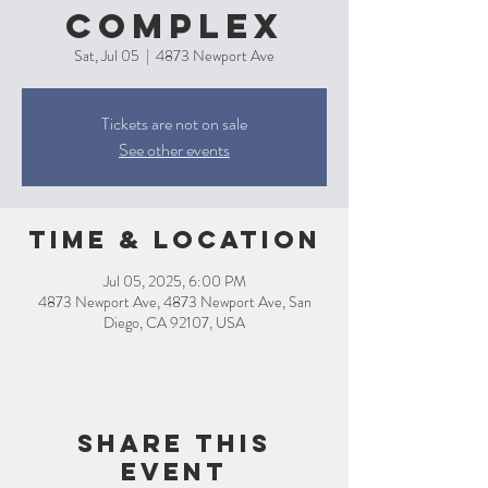
Complex
Sat, Jul 05
  |  
4873 Newport Ave
Tickets are not on sale
See other events
Time & Location
Jul 05, 2025, 6:00 PM
4873 Newport Ave, 4873 Newport Ave, San
Diego, CA 92107, USA
Share this
event