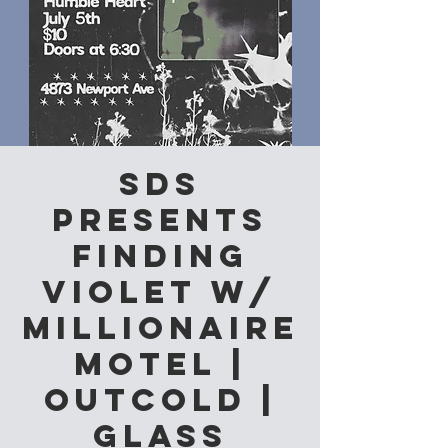
SDS
Presents
Finding
Violet w/
Millionaire
Motel |
Outcold |
Glass