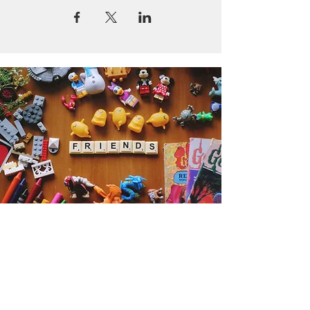
Get the Humble Heart News
Find out about our promotions, news,
and latest treasures. We promise to
only send you emails about the
important stuff. Don’t miss out!