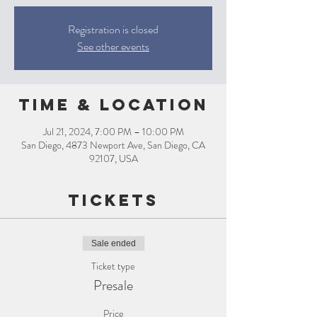
Registration is closed
See other events
Time & Location
Jul 21, 2024, 7:00 PM – 10:00 PM
San Diego, 4873 Newport Ave, San Diego, CA
92107, USA
Tickets
Sale ended
Ticket type
Presale
Price