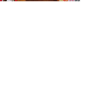
Get the Humble Heart News
Find out about our promotions, news,
and latest treasures. We promise to
only send you emails about the
important stuff. Don’t miss out!
I accept terms & conditions
Sign me up!