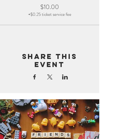
$10.00
+$0.25 ticket service fee
Share this
event