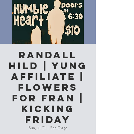
Randall
Hild | Yung
Affiliate |
Flowers
for Fran |
Kicking
Friday
Sun, Jul 21
  |  
San Diego