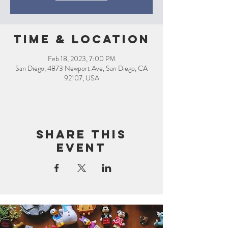
Time & Location
Feb 18, 2023, 7:00 PM
San Diego, 4873 Newport Ave, San Diego, CA
92107, USA
Share this
event