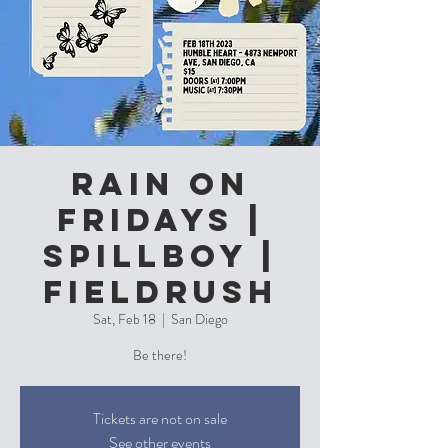
Rain On
Fridays |
Spillboy |
Fieldrush
Sat, Feb 18
  |  
San Diego
Be there!
Tickets are not on sale
See other events