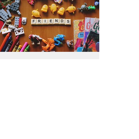
Get the Humble Heart News
Find out about our promotions, news,
and latest treasures. We promise to
only send you emails about the
important stuff. Don’t miss out!
I accept terms & conditions