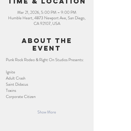
Time & Location
Mar 21, 2026, 5:00 PM – 9:00 PM
Humble Heart, 4873 Newport Ave, San Diego,
CA 92107, USA
About the
event
Punk Rock Rodeo & Right On Studios Presents:
Ignite
Adult Crash
Saint Didacus
Toxins
Corporate Citizen
Show More