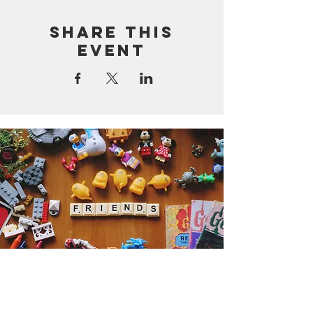
Share this
event
Get the Humble Heart News