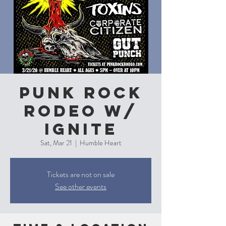
Punk Rock
Rodeo w/
Ignite
Sat, Mar 21
  |  
Humble Heart
Tickets are not on sale
See other events