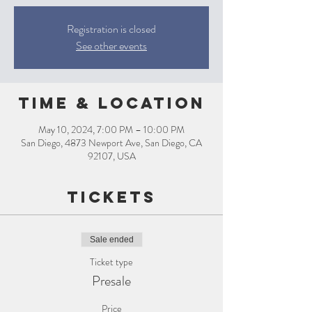
Registration is closed
See other events
Time & Location
May 10, 2024, 7:00 PM – 10:00 PM
San Diego, 4873 Newport Ave, San Diego, CA
92107, USA
Tickets
Sale ended
Ticket type
Presale
Price