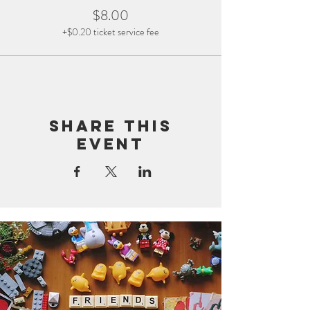
$8.00
+$0.20 ticket service fee
Share this
event