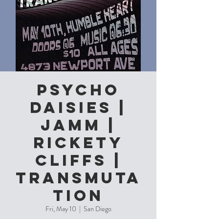
Psycho
Daisies |
JAMM |
Rickety
Cliffs |
Transmuta
tion
Fri, May 10
  |  
San Diego