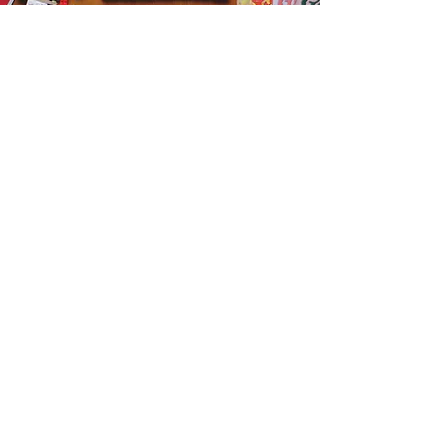
Get the Humble Heart News
Find out about our promotions, news,
and latest treasures. We promise to
only send you emails about the
important stuff. Don’t miss out!
I accept terms & conditions
Sign me up!