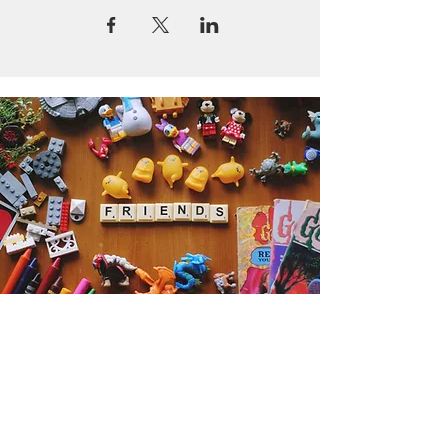
Get the Humble Heart News
Find out about our promotions, news,
and latest treasures. We promise to
only send you emails about the
important stuff. Don’t miss out!