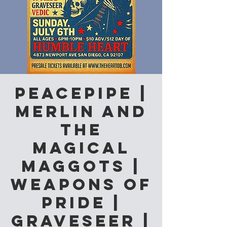
Peacepipe |
Merlin and
the
Magical
Maggots |
Weapons of
Pride |
Graveseer |