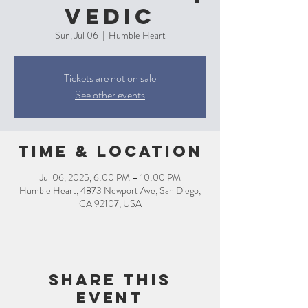
Vedic
Sun, Jul 06
  |  
Humble Heart
Tickets are not on sale
See other events
Time & Location
Jul 06, 2025, 6:00 PM – 10:00 PM
Humble Heart, 4873 Newport Ave, San Diego,
CA 92107, USA
Share this
event