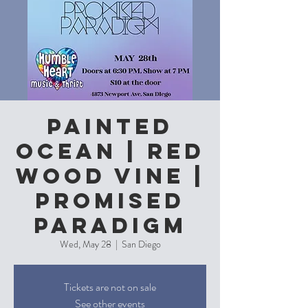
Painted
Ocean | Red
Wood Vine |
Promised
Paradigm
Wed, May 28
  |  
San Diego
Tickets are not on sale
See other events