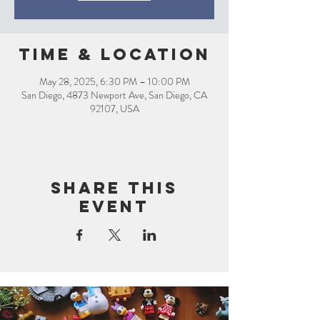
Time & Location
May 28, 2025, 6:30 PM – 10:00 PM
San Diego, 4873 Newport Ave, San Diego, CA
92107, USA
Share this
event