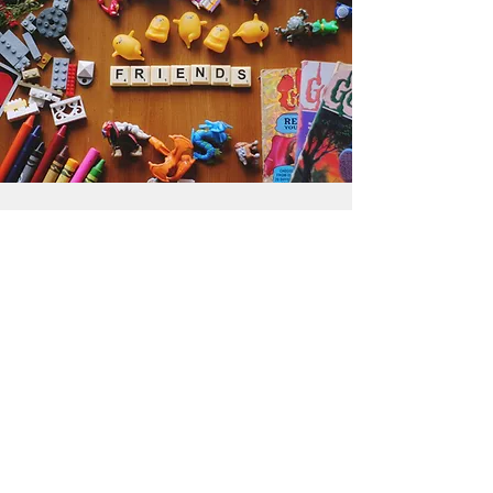
Get the Humble Heart News
Find out about our promotions, news,
and latest treasures. We promise to
only send you emails about the
important stuff. Don’t miss out!
I accept terms & conditions