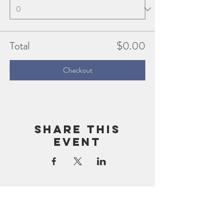
Total
$0.00
Checkout
Share this
event