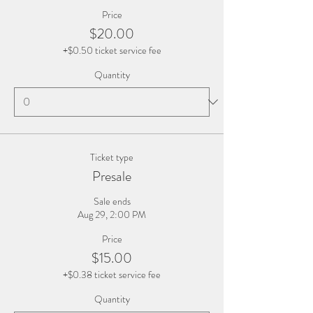
Price
$20.00
+$0.50 ticket service fee
Quantity
Ticket type
Presale
Sale ends
Aug 29, 2:00 PM
Price
$15.00
+$0.38 ticket service fee
Quantity