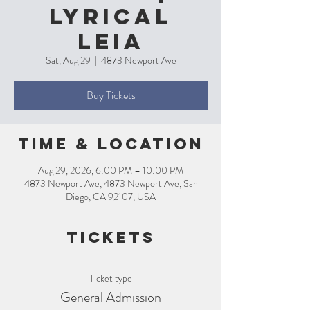
Lyrical
Leia
Sat, Aug 29
  |  
4873 Newport Ave
Buy Tickets
Time & Location
Aug 29, 2026, 6:00 PM – 10:00 PM
4873 Newport Ave, 4873 Newport Ave, San
Diego, CA 92107, USA
Tickets
Ticket type
General Admission