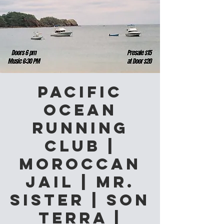
Pacific
Ocean
Running
Club |
Moroccan
Jail | Mr.
Sister | Son
Terra |