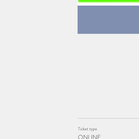
Ticket type
ONLINE