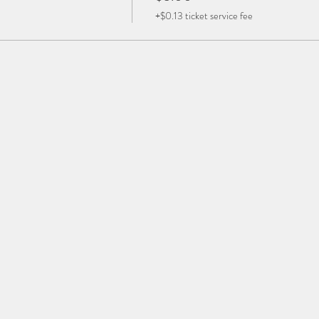
+$0.13 ticket service fee