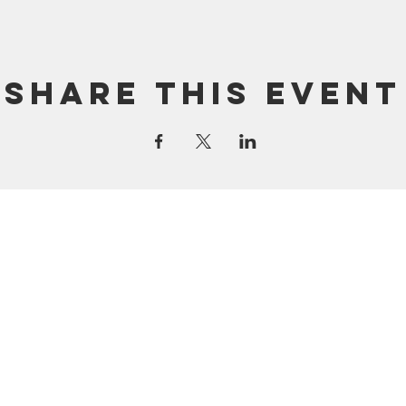
Share this event