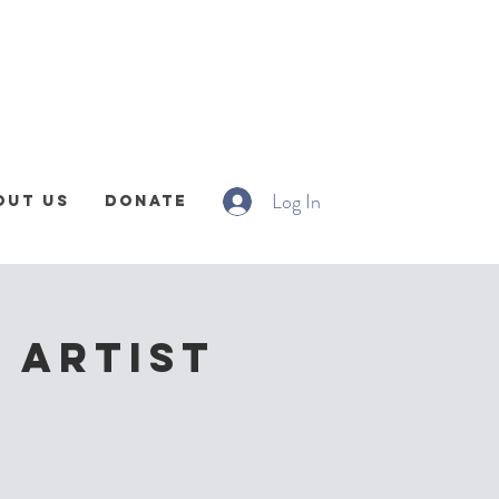
Log In
out Us
Donate
 Artist
!