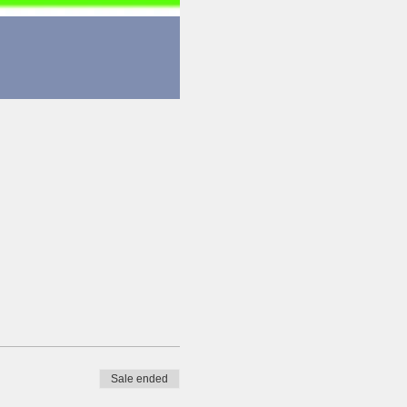
Sale ended