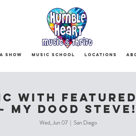
 a Show
Music School
Locations
Ab
IC with Featured
~ MY DOOD STEVE
Wed, Jun 07
  |  
San Diego