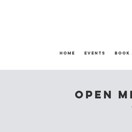
Home
Events
Book
OPEN M