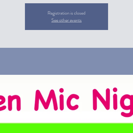
Registration is closed
See other events