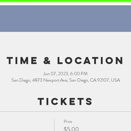
Time & Location
Jun 07, 2023, 6:00 PM
San Diego, 4873 Newport Ave, San Diego, CA 92107, USA
Tickets
Price
$5.00