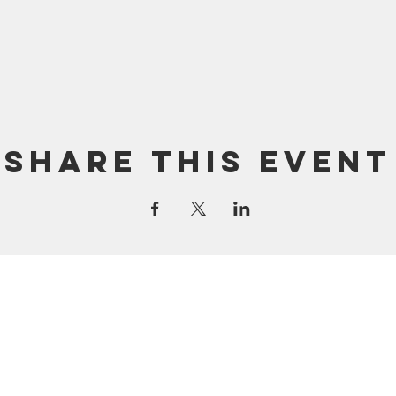
Share this event