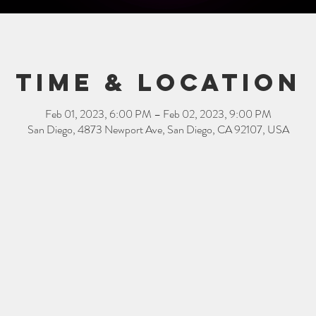
Time & Location
Feb 01, 2023, 6:00 PM – Feb 02, 2023, 9:00 PM
San Diego, 4873 Newport Ave, San Diego, CA 92107, USA