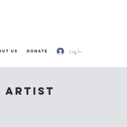
Log In
out Us
Donate
 Artist