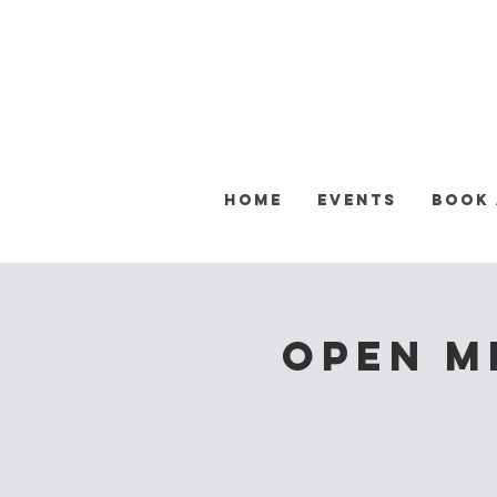
Home
Events
Book
OPEN M