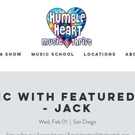
 a Show
Music School
Locations
Ab
IC with Featured
~ Jack
Wed, Feb 01
  |  
San Diego
Sign up for your 3 song slot now! Email christina@theheartob.com