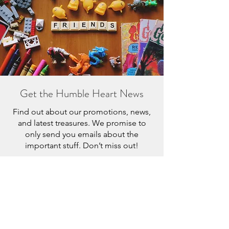
Get the Humble Heart News
Find out about our promotions, news,
and latest treasures. We promise to
only send you emails about the
important stuff. Don’t miss out!
I accept terms & conditions