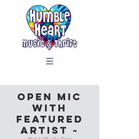
OPEN MIC
with
Featured
Artist ~
Wed, Jul 05
  |  
San Diego