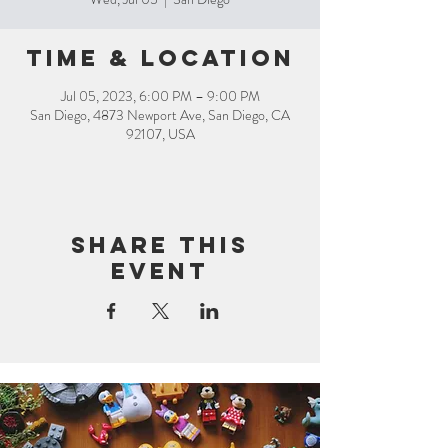
Time & Location
Jul 05, 2023, 6:00 PM – 9:00 PM
San Diego, 4873 Newport Ave, San Diego, CA
92107, USA
Share this
event