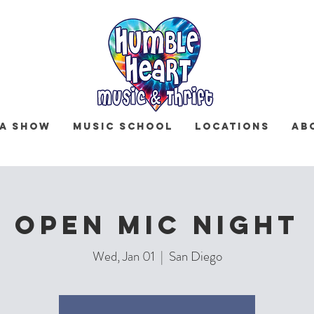
 a Show
Music School
Locations
Ab
OPEN MIC NIGHT
Wed, Jan 01
  |  
San Diego