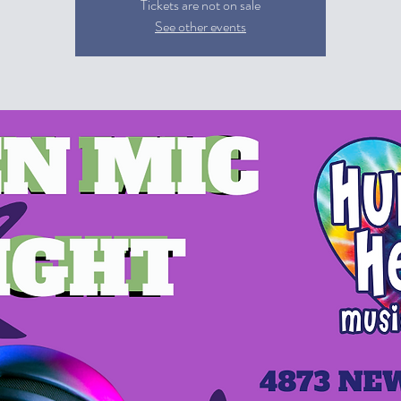
Tickets are not on sale
See other events