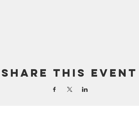
Share this event