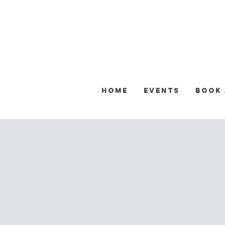
Home
Events
Book