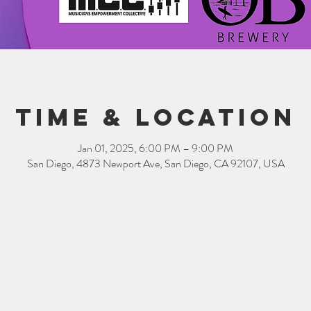
Time & Location
Jan 01, 2025, 6:00 PM – 9:00 PM
San Diego, 4873 Newport Ave, San Diego, CA 92107, USA