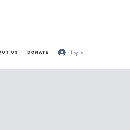
Log In
out Us
Donate