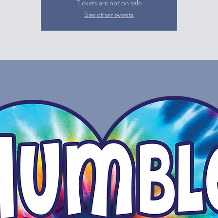
Tickets are not on sale
See other events