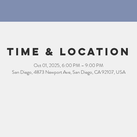
Time & Location
Oct 01, 2025, 6:00 PM – 9:00 PM
San Diego, 4873 Newport Ave, San Diego, CA 92107, USA