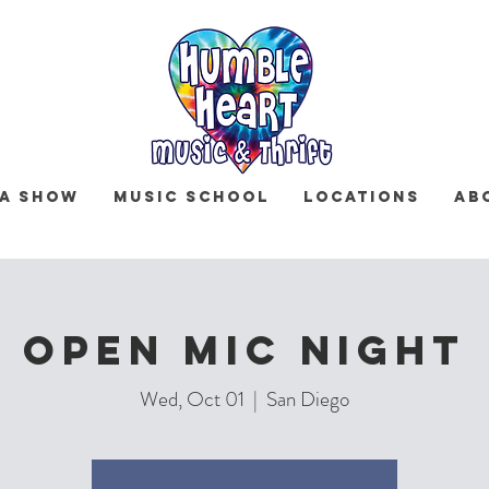
 a Show
Music School
Locations
Ab
Open Mic Night
Wed, Oct 01
  |  
San Diego