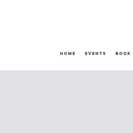
Home
Events
Book