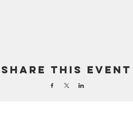
Share this event