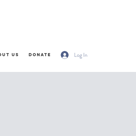
Log In
out Us
Donate