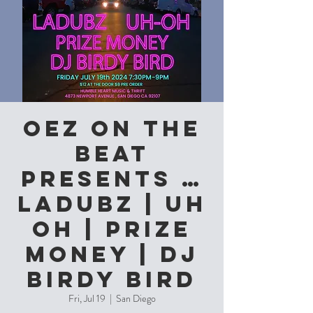
OEZ on the
Beat
Presents …
Ladubz | Uh
Oh | Prize
Money | DJ
Birdy Bird
Fri, Jul 19
  |  
San Diego