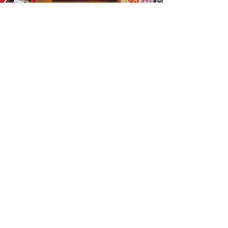
Get the Humble Heart News
Find out about our promotions, news,
and latest treasures. We promise to
only send you emails about the
important stuff. Don’t miss out!
I accept terms & conditions
Sign me up!