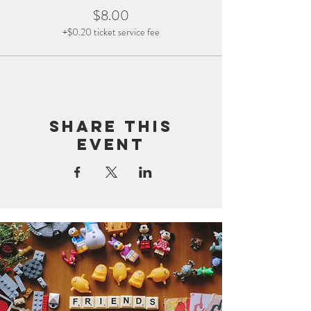
$8.00
+$0.20 ticket service fee
Share this
event