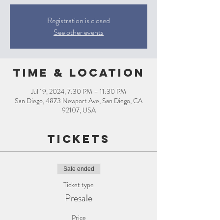
Registration is closed
See other events
Time & Location
Jul 19, 2024, 7:30 PM – 11:30 PM
San Diego, 4873 Newport Ave, San Diego, CA
92107, USA
Tickets
Sale ended
Ticket type
Presale
Price