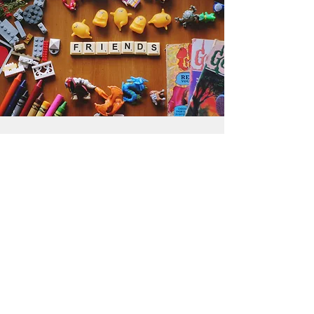
Get the Humble Heart News
Find out about our promotions, news,
and latest treasures. We promise to
only send you emails about the
important stuff. Don’t miss out!
I accept terms & conditions