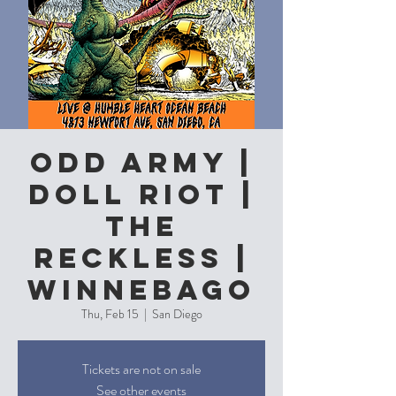
Odd Army |
Doll Riot |
The
Reckless |
Winnebago
Thu, Feb 15
  |  
San Diego
Tickets are not on sale
See other events