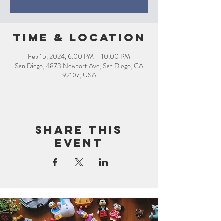
Time & Location
Feb 15, 2024, 6:00 PM – 10:00 PM
San Diego, 4873 Newport Ave, San Diego, CA
92107, USA
Share this
event