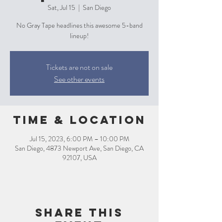
Sat, Jul 15
  |  
San Diego
No Gray Tape headlines this awesome 5-band
lineup!
Tickets are not on sale
See other events
Time & Location
Jul 15, 2023, 6:00 PM – 10:00 PM
San Diego, 4873 Newport Ave, San Diego, CA
92107, USA
Share this