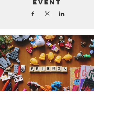
event
Get the Humble Heart News
Find out about our promotions, news,
and latest treasures. We promise to
only send you emails about the