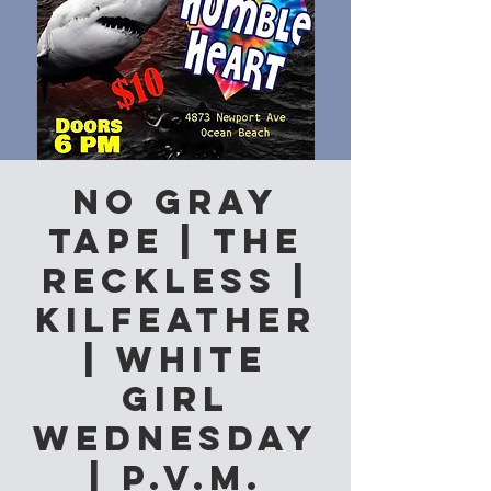
No Gray
Tape | The
Reckless |
Kilfeather
| White
Girl
Wednesday
| P.V.M.