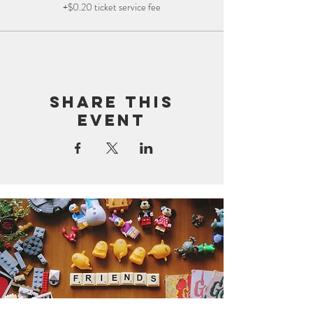
+$0.20 ticket service fee
Share this
event