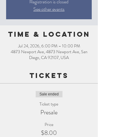
Registration is closed
See other events
Time & Location
Jul 24, 2026, 6:00 PM – 10:00 PM
4873 Newport Ave, 4873 Newport Ave, San
Diego, CA 92107, USA
Tickets
Sale ended
Ticket type
Presale
Price
$8.00