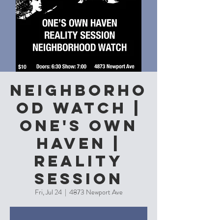
Neighborho
od Watch |
One's Own
Haven |
Reality
Session
Fri, Jul 24
  |  
4873 Newport Ave