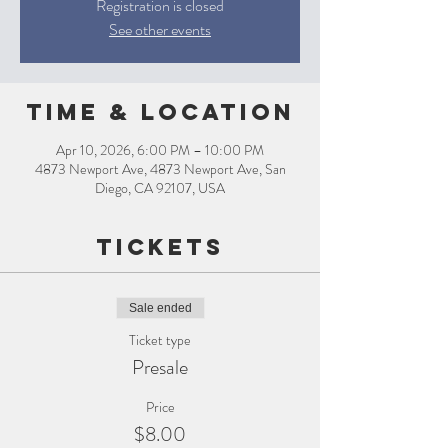
Registration is closed
See other events
Time & Location
Apr 10, 2026, 6:00 PM – 10:00 PM
4873 Newport Ave, 4873 Newport Ave, San
Diego, CA 92107, USA
Tickets
Sale ended
Ticket type
Presale
Price
$8.00