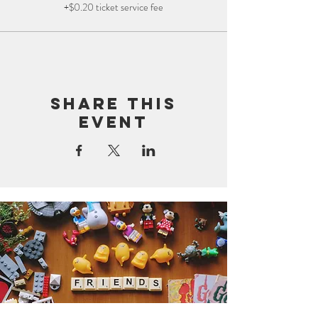
+$0.20 ticket service fee
Share this
event