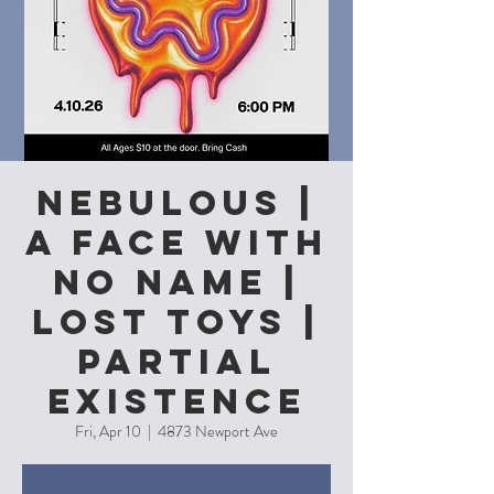
Nebulous |
A Face With
No Name |
Lost Toys |
Partial
Existence
Fri, Apr 10
  |  
4873 Newport Ave