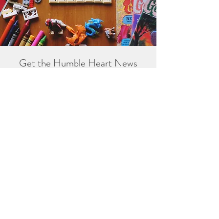
Get the Humble Heart News
Find out about our promotions, news,
and latest treasures. We promise to
only send you emails about the
important stuff. Don’t miss out!
I accept terms & conditions
Sign me up!