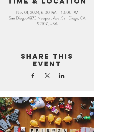
Time & Location
Nov 01, 2024, 6:00 PM – 10:00 PM
San Diego, 4873 Newport Ave, San Diego, CA
92107, USA
Share this
event