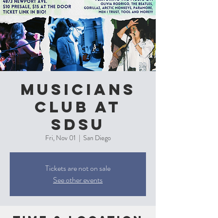
Musicians
Club at
SDSU
Fri, Nov 01
  |  
San Diego
Tickets are not on sale
See other events