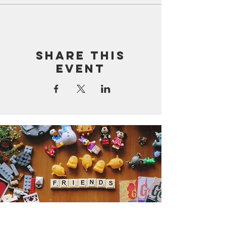
Share this
event