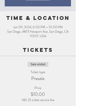
Time & Location
Jun 09, 2024, 6:00 PM – 10:00 PM
San Diego, 4873 Newport Ave, San Diego, CA
92107, USA
Tickets
Sale ended
Ticket type
Presale
Price
$10.00
+$0.25 ticket service fee