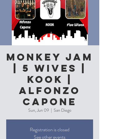
Monkey Jam
| 5 Wives |
Kook |
Alfonzo
Capone
Sun, Jun 09
  |  
San Diego
Registration is closed
See other events