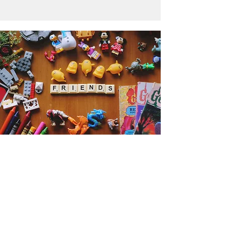
Get the Humble Heart News
Find out about our promotions, news,
and latest treasures. We promise to
only send you emails about the
important stuff. Don’t miss out!