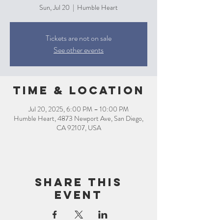
Sun, Jul 20
  |  
Humble Heart
Tickets are not on sale
See other events
Time & Location
Jul 20, 2025, 6:00 PM – 10:00 PM
Humble Heart, 4873 Newport Ave, San Diego,
CA 92107, USA
Share this
event