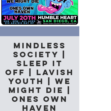
Mindless
Society |
Sleep it
Off | Lavish
Youth | We
Might Die |
Ones Own
Haven