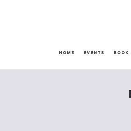
Home
Events
Book