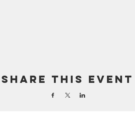
Share this event