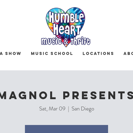
 a Show
Music School
Locations
Ab
Magnol Present
Sat, Mar 09
  |  
San Diego