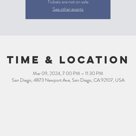
Tickets are not on sale
See other events
Time & Location
Mar 09, 2024, 7:00 PM – 11:30 PM
San Diego, 4873 Newport Ave, San Diego, CA 92107, USA