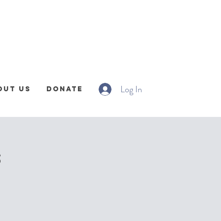
Log In
out Us
Donate
s