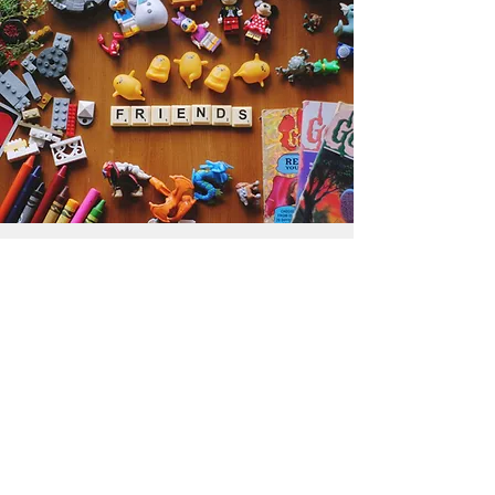
Get the Humble Heart News
Find out about our promotions, news,
and latest treasures. We promise to
only send you emails about the
important stuff. Don’t miss out!