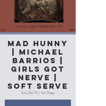
Mad Hunny
| Michael
Barrios |
Girls Got
Nerve |
Soft Serve
Sun, Dec 14
  |  
San Diego