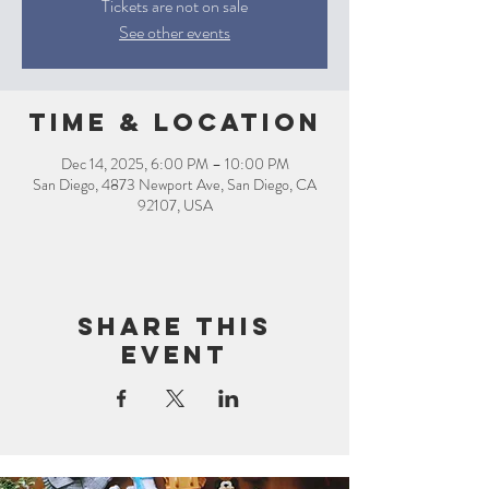
Tickets are not on sale
See other events
Time & Location
Dec 14, 2025, 6:00 PM – 10:00 PM
San Diego, 4873 Newport Ave, San Diego, CA
92107, USA
Share this
event