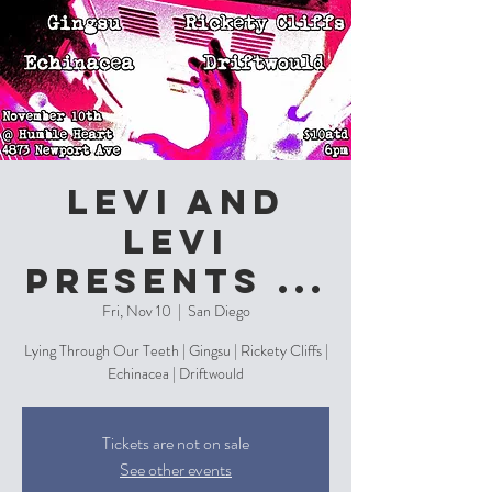
Levi and
Levi
Presents ...
Fri, Nov 10
  |  
San Diego
Lying Through Our Teeth | Gingsu | Rickety Cliffs |
Echinacea | Driftwould
Tickets are not on sale
See other events