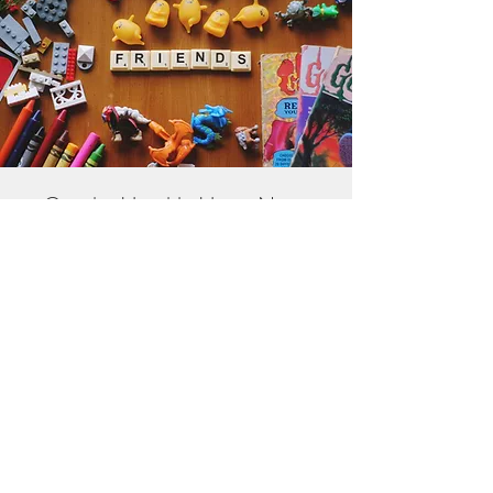
Get the Humble Heart News
Find out about our promotions, news,
and latest treasures. We promise to
only send you emails about the
important stuff. Don’t miss out!
I accept terms & conditions