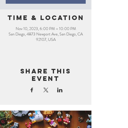
Time & Location
Nov 10, 2023, 6:00 PM – 10:00 PM
San Diego, 4873 Newport Ave, San Diego, CA
92107, USA
Share this
event