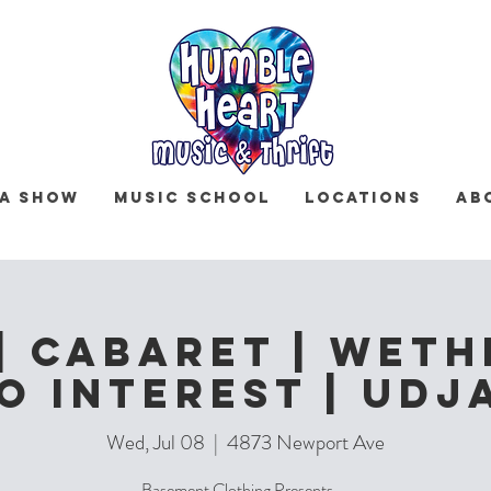
 a Show
Music School
Locations
Ab
| Cabaret | Weth
o Interest | Udj
Wed, Jul 08
  |  
4873 Newport Ave
Basement Clothing Presents ...