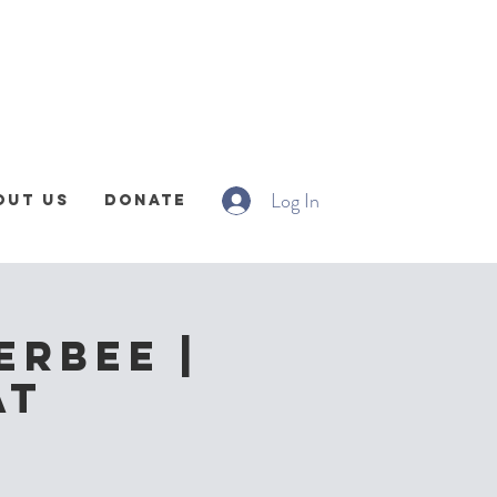
Log In
out Us
Donate
erbee |
at