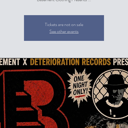
Tickets are not on sale
See other events