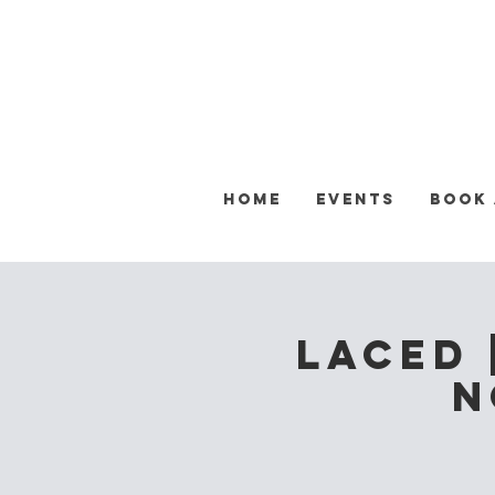
Home
Events
Book
Laced 
N