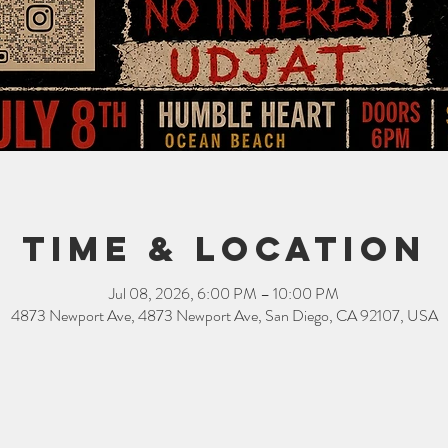
Time & Location
Jul 08, 2026, 6:00 PM – 10:00 PM
4873 Newport Ave, 4873 Newport Ave, San Diego, CA 92107, USA