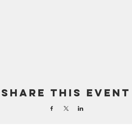
Share this event