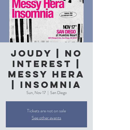
Joudy | No
Interest |
Messy Hera
| Insomnia
Sun, Nov 17
  |  
San Diego
Tickets are not on sale
See other events