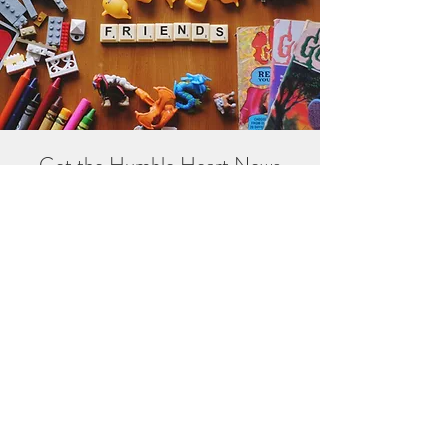
Get the Humble Heart News
Find out about our promotions, news,
and latest treasures. We promise to
only send you emails about the
important stuff. Don’t miss out!
I accept terms & conditions
Sign me up!