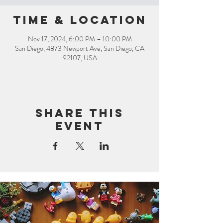
Time & Location
Nov 17, 2024, 6:00 PM – 10:00 PM
San Diego, 4873 Newport Ave, San Diego, CA
92107, USA
Share this
event