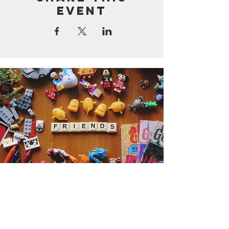
event
Get the Humble Heart News
Find out about our promotions, news,
and latest treasures. We promise to