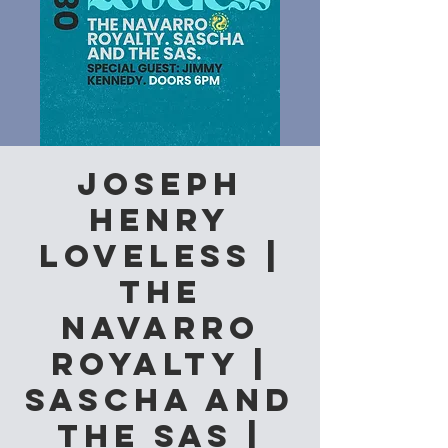
Joseph
Henry
Loveless |
The
Navarro
Royalty |
Sascha and
the Sas |