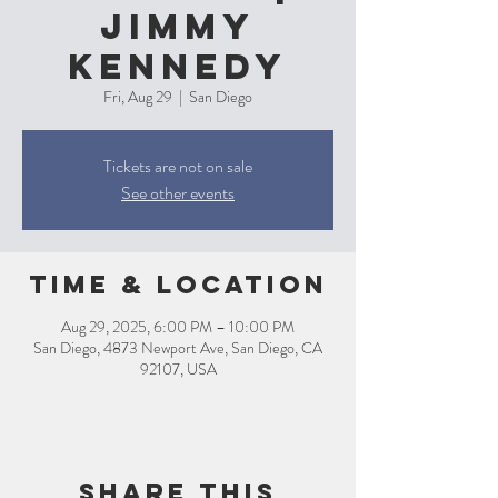
Jimmy
Kennedy
Fri, Aug 29
  |  
San Diego
Tickets are not on sale
See other events
Time & Location
Aug 29, 2025, 6:00 PM – 10:00 PM
San Diego, 4873 Newport Ave, San Diego, CA
92107, USA
Share this