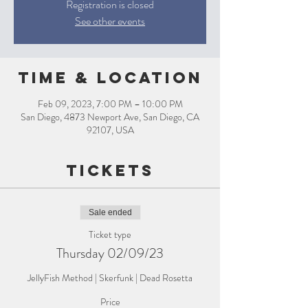
Registration is closed
See other events
Time & Location
Feb 09, 2023, 7:00 PM – 10:00 PM
San Diego, 4873 Newport Ave, San Diego, CA
92107, USA
Tickets
Sale ended
Ticket type
Thursday 02/09/23
JellyFish Method | Skerfunk | Dead Rosetta
Price