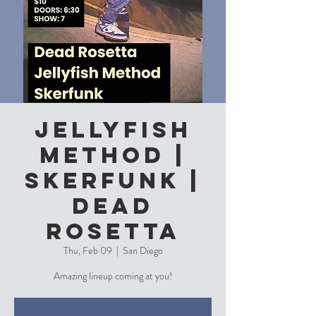
JellyFish
Method |
Skerfunk |
Dead
Rosetta
Thu, Feb 09
  |  
San Diego
Amazing lineup coming at you!