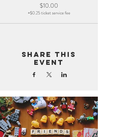
$10.00
+$0.25 ticket service fee
Share this
event