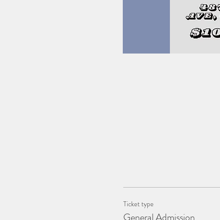
Ticket type
General Admission