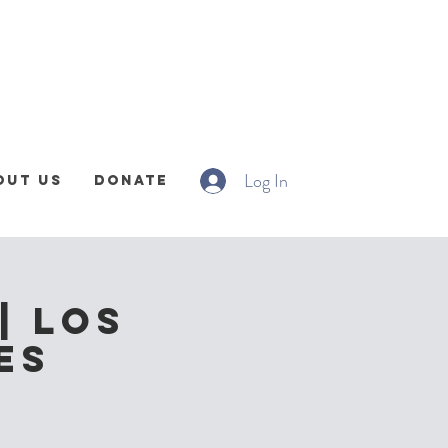
Log In
out Us
Donate
| Los
es