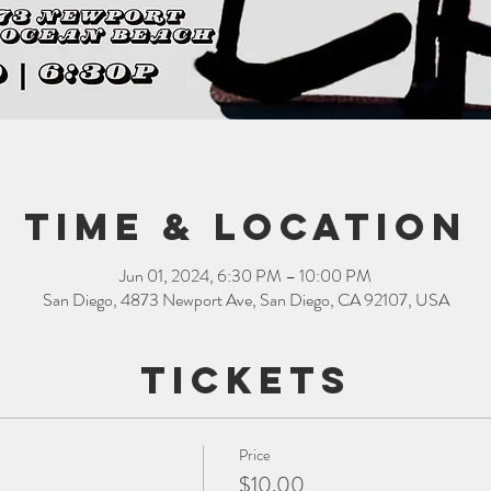
Time & Location
Jun 01, 2024, 6:30 PM – 10:00 PM
San Diego, 4873 Newport Ave, San Diego, CA 92107, USA
Tickets
Price
$10.00