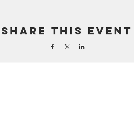
Share this event