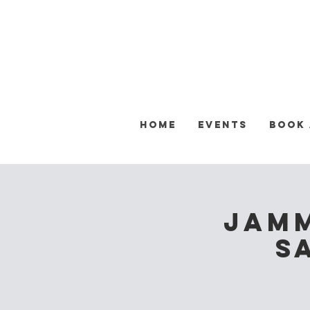
Home
Events
Book
Jamm
S