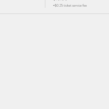
+$0.25 ticket service fee