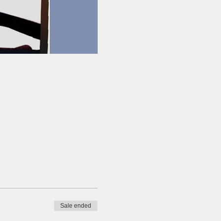
Sale ended