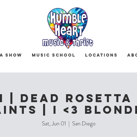
 a Show
Music School
Locations
Ab
 | Dead Rosetta 
aints | I <3 Blond
Sat, Jun 01
  |  
San Diego