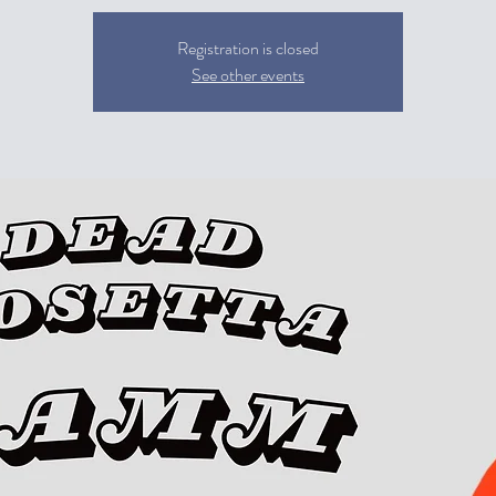
Registration is closed
See other events