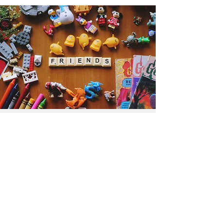
Get the Humble Heart News
Find out about our promotions, news,
and latest treasures. We promise to
only send you emails about the
important stuff. Don’t miss out!