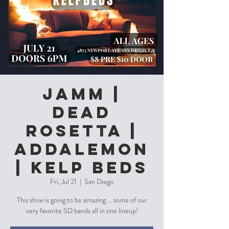
Jamm |
Dead
Rosetta |
Addalemon
| Kelp Beds
Fri, Jul 21
  |  
San Diego
This show is going to be amazing … some of our
very favorite SD bands all in one lineup!