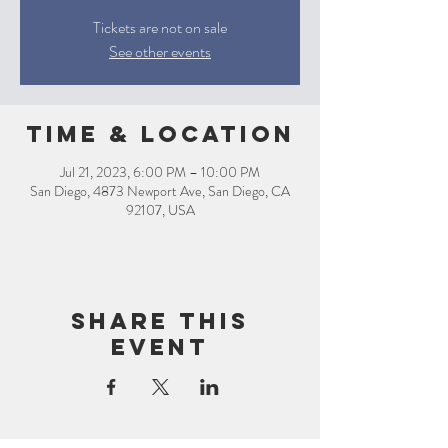
Tickets are not on sale
See other events
Time & Location
Jul 21, 2023, 6:00 PM – 10:00 PM
San Diego, 4873 Newport Ave, San Diego, CA
92107, USA
Share this
event