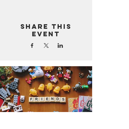
Share this
event