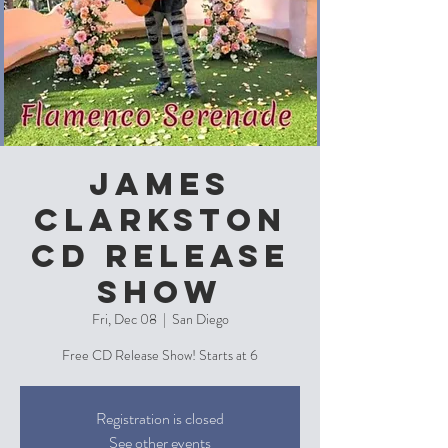
James
Clarkston
CD Release
Show
Fri, Dec 08
  |  
San Diego
Free CD Release Show! Starts at 6
Registration is closed
See other events