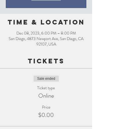
Time & Location
Dec 08, 2023, 6:00 PM – 8:00 PM
San Diego, 4873 Newport Ave, San Diego, CA
92107, USA
Tickets
Sale ended
Ticket type
Online
Price
$0.00