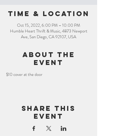
Time & Location
Oct 15, 2022, 6:00 PM – 10:00 PM
Humble Heart Thrift & Music, 4873 Newport
Ave, San Diego, CA 92107, USA
About the
event
$10 cover at the door
Share this
event