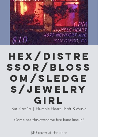
Hex/Distre
ssor/Bloss
om/Sledge
s/Jewelry
Girl
Sat, Oct 15
  |  
Humble Heart Thrift & Music
Come see this awesome five band lineup!
$10 cover at the door