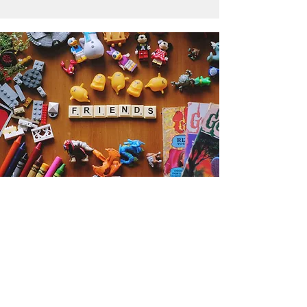
Get the Humble Heart News
Find out about our promotions, news,
and latest treasures. We promise to
only send you emails about the
important stuff. Don’t miss out!