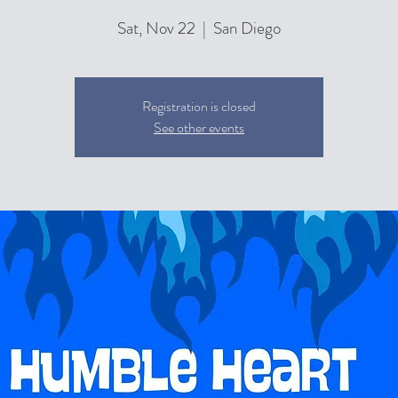
Sat, Nov 22
  |  
San Diego
Registration is closed
See other events