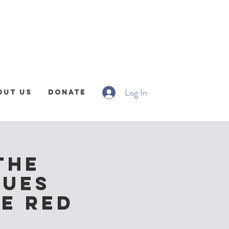
Log In
out Us
Donate
The
lues
he Red