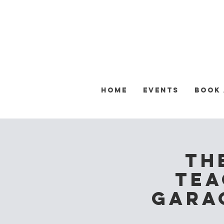
Home
Events
Book
Th
Tea
Garag