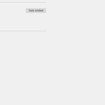
Sale ended