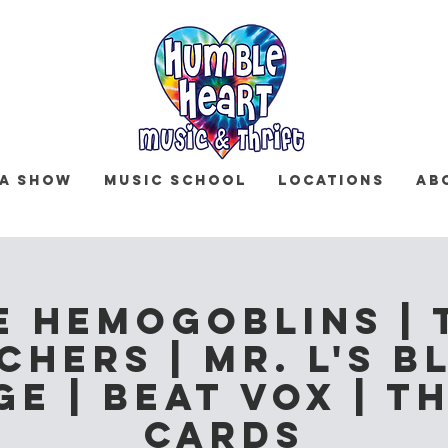
 a Show
Music School
Locations
Ab
e Hemogoblins | 
chers | Mr. L's B
e | Beat Vox | T
Cards