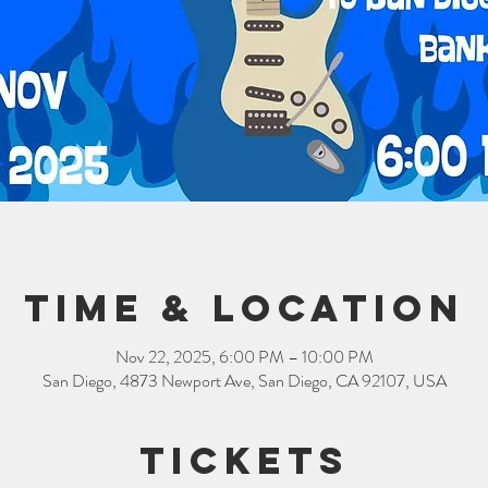
Time & Location
Nov 22, 2025, 6:00 PM – 10:00 PM
San Diego, 4873 Newport Ave, San Diego, CA 92107, USA
Tickets