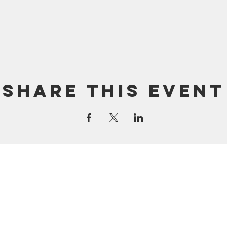
Share this event