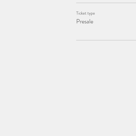
Ticket type
Presale