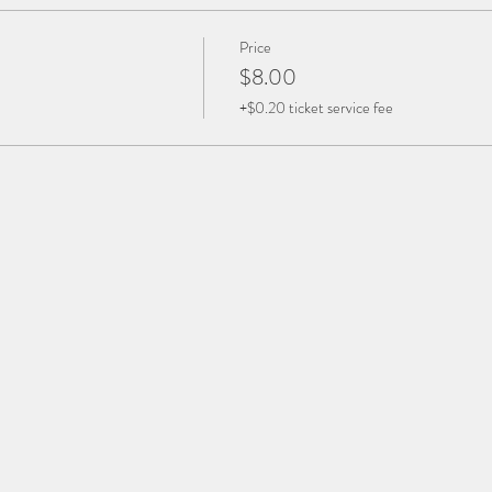
Price
$8.00
+$0.20 ticket service fee