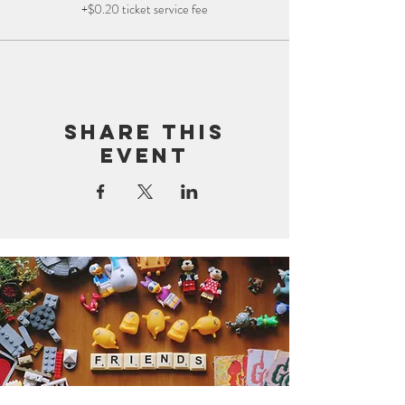
+$0.20 ticket service fee
Share this
event