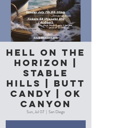
Hell On The
Horizon |
Stable
Hills | Butt
Candy | Ok
Canyon
Sun, Jul 07
  |  
San Diego