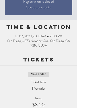
Registration is closed
See other events
Time & Location
Jul 07, 2024, 6:00 PM – 9:00 PM
San Diego, 4873 Newport Ave, San Diego, CA
92107, USA
Tickets
Sale ended
Ticket type
Presale
Price
$8.00