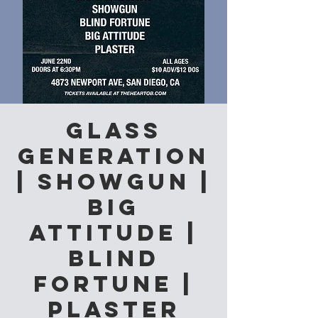
Glass
Generation
| Showgun |
Big
Attitude |
Blind
Fortune |
Plaster