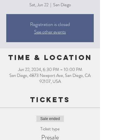
Sat, Jun 22
  |  
San Diego
Registration is closed
See other events
Time & Location
Jun 22, 2024, 6:30 PM – 10:00 PM
San Diego, 4873 Newport Ave, San Diego, CA
92107, USA
Tickets
Sale ended
Ticket type
Presale