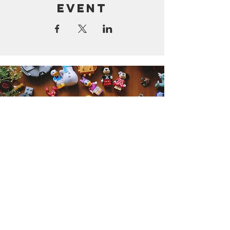
event
Get the Humble Heart News
Find out about our promotions, news,
and latest treasures. We promise to