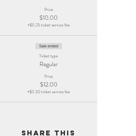
Price
$10.00
+$0.25 ticket service fee
Sale ended
Ticket type
Regular
Price
$12.00
+$0.30 ticket service fee
Share this